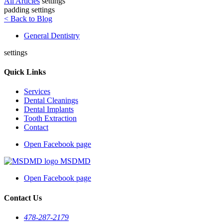
All Articles
settings
padding settings
< Back to Blog
General Dentistry
settings
Quick Links
Services
Dental Cleanings
Dental Implants
Tooth Extraction
Contact
Open Facebook page
MSDMD
Open Facebook page
Contact Us
478-287-2179