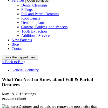
Services
Open Services
Dental Cleanings
Fillings
Full and Partial Dentures
Root Canals
Dental Implants
Crowns, Bridges, and Veneers
Tooth Extraction
Additional Services
New Patients
Blog
Contact
close the toggled menu
< Back to Blog
General Dentistry
What You Need to Know about Full & Partial
Dentures
May 18, 2016
settings
padding settings
Dentures and partials are removable prosthetics that