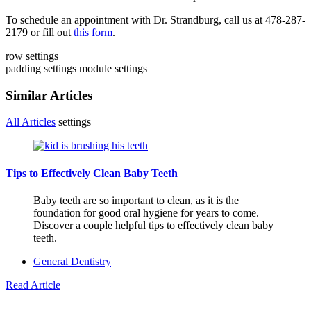
To schedule an appointment with Dr. Strandburg, call us at 478-287-
2179 or fill out
this form
.
row settings
padding settings
module settings
Similar Articles
All Articles
settings
Tips to Effectively Clean Baby Teeth
Baby teeth are so important to clean, as it is the
foundation for good oral hygiene for years to come.
Discover a couple helpful tips to effectively clean baby
teeth.
General Dentistry
Read Article