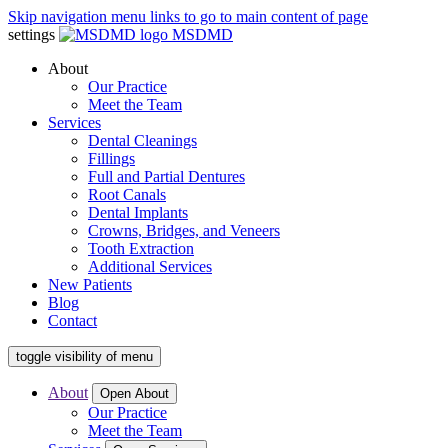
Skip navigation menu links to go to main content of page
settings
MSDMD
About
Our Practice
Meet the Team
Services
Dental Cleanings
Fillings
Full and Partial Dentures
Root Canals
Dental Implants
Crowns, Bridges, and Veneers
Tooth Extraction
Additional Services
New Patients
Blog
Contact
toggle visibility of menu
About
Open About
Our Practice
Meet the Team