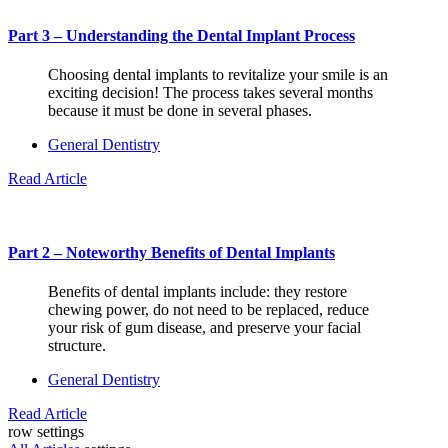
Part 3 – Understanding the Dental Implant Process
Choosing dental implants to revitalize your smile is an
exciting decision! The process takes several months
because it must be done in several phases.
General Dentistry
Read Article
Part 2 – Noteworthy Benefits of Dental Implants
Benefits of dental implants include: they restore
chewing power, do not need to be replaced, reduce
your risk of gum disease, and preserve your facial
structure.
General Dentistry
Read Article
row settings