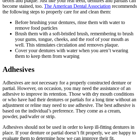
debris and plaque. Just like your real teeth, dentures and partials can
become stained, too.
The American Dental Association
recommends
the following steps to properly care for and clean them:
Before brushing your dentures, rinse them with water to
remove food particles
Brush them with a soft-bristled brush, remembering to brush
your gums, tongue, cheeks, and the roof of your mouth as
well. This stimulates circulation and removes plaque.
Cover your dentures with water when you aren’t wearing
them to keep them from warping
Adhesives
Adhesives are not necessary for a properly constructed denture or
partial. However, on occasion, you may need the assistance of an
adhesive to improve its retention. Those with dry mouth conditions
or who have had their dentures or partials for a long time without an
adjustment or reline may need to use adhesive. The best adhesive is
based on the individual’s preference. They come as a cream,
powder, pad/wafer or strip.
Adhesives should not be used in order to keep ill-fitting dentures in
place. If your denture or partial doesn’t fit properly, we are happy to
evaluate them to determine how we can improve their fit.