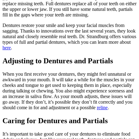
replace missing teeth. Full dentures replace all of your teeth on either
the upper or lower jaw. If you still have some natural teeth, partials
fill in the gaps where your teeth are missing.
Dentures restore your smile and keep your facial muscles from
sagging. Thanks to innovations over the last several years, they look
natural and closely resemble real teeth. Dr. Strandburg offers various
types of full and partial dentures, which you can learn more about
here
.
Adjusting to Dentures and Partials
When you first receive your dentures, they might feel unnatural or
awkward in your mouth. It will take a while for the muscles in your
cheeks and tongue to get used to keeping them in place, especially
during talking or chewing. You also might experience soreness and
an increase in saliva flow. As your mouth adjusts, these issues will
go away. If they don’t, it’s possible they don’t fit correctly and you
should come in for and adjustment or a possible
reline
.
Caring for Dentures and Partials
It’s important to take good care of your dentures to eliminate food