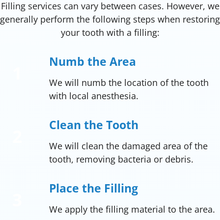
Filling services can vary between cases. However, we
generally perform the following steps when restoring
your tooth with a filling:
Numb the Area
We will numb the location of the tooth
with local anesthesia.
Clean the Tooth
We will clean the damaged area of the
tooth, removing bacteria or debris.
Place the Filling
We apply the filling material to the area.