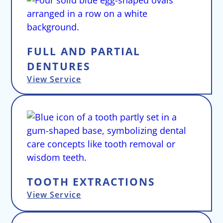
FULL AND PARTIAL
DENTURES
View Service
TOOTH EXTRACTIONS
View Service