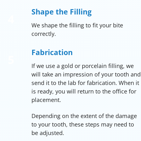
Shape the Filling
We shape the filling to fit your bite
correctly.
Fabrication
If we use a gold or porcelain filling, we
will take an impression of your tooth and
send it to the lab for fabrication. When it
is ready, you will return to the office for
placement.
Depending on the extent of the damage
to your tooth, these steps may need to
be adjusted.