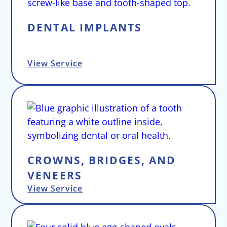
DENTAL IMPLANTS
View Service
CROWNS, BRIDGES, AND
VENEERS
View Service