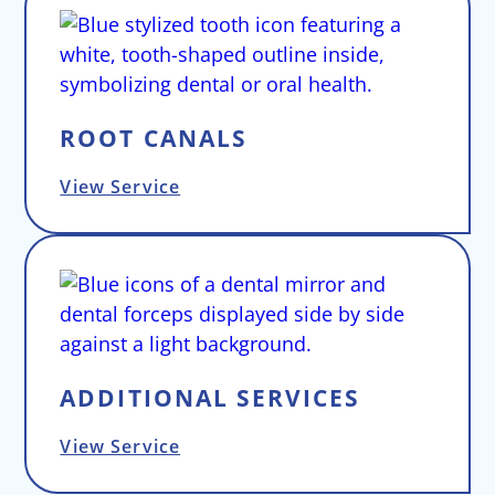
ROOT CANALS
View Service
ADDITIONAL SERVICES
View Service