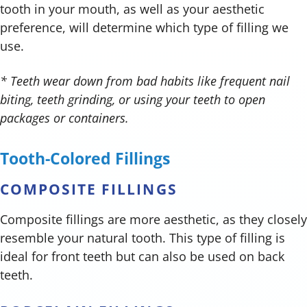
tooth in your mouth, as well as your aesthetic
preference, will determine which type of filling we
use.
* Teeth wear down from bad habits like frequent nail
biting, teeth grinding, or using your teeth to open
packages or containers.
Tooth-Colored Fillings
COMPOSITE FILLINGS
Composite fillings are more aesthetic, as they closely
resemble your natural tooth. This type of filling is
ideal for front teeth but can also be used on back
teeth.