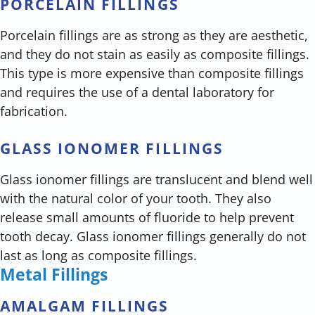
PORCELAIN FILLINGS
Porcelain fillings are as strong as they are aesthetic,
and they do not stain as easily as composite fillings.
This type is more expensive than composite fillings
and requires the use of a dental laboratory for
fabrication.
GLASS IONOMER FILLINGS
Glass ionomer fillings are translucent and blend well
with the natural color of your tooth. They also
release small amounts of fluoride to help prevent
tooth decay. Glass ionomer fillings generally do not
last as long as composite fillings.
Metal Fillings
AMALGAM FILLINGS