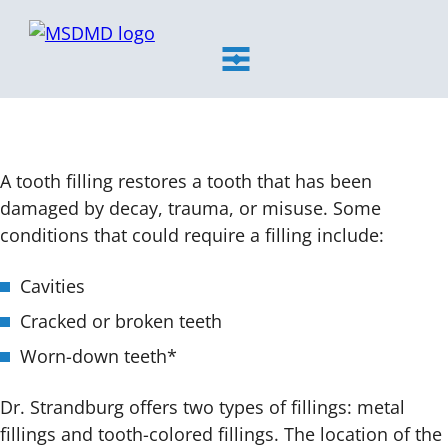
MSDMD
toggle
visibility
Tooth Filling Services
of
menu
A tooth filling restores a tooth that has been
damaged by decay, trauma, or misuse. Some
conditions that could require a filling include:
Cavities
Cracked or broken teeth
Worn-down teeth*
Dr. Strandburg offers two types of fillings: metal
fillings and tooth-colored fillings. The location of the