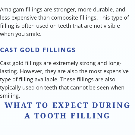
Amalgam fillings are stronger, more durable, and
less expensive than composite fillings. This type of
filling is often used on teeth that are not visible
when you smile.
CAST GOLD FILLINGS
Cast gold fillings are extremely strong and long-
lasting. However, they are also the most expensive
type of filling available. These fillings are also
typically used on teeth that cannot be seen when
smiling.
WHAT TO EXPECT DURING
A TOOTH FILLING