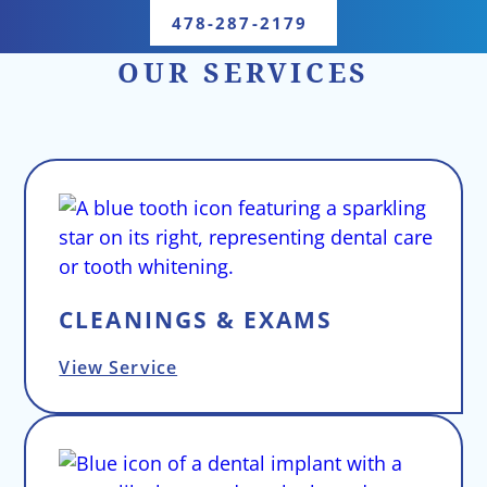
478-287-2179
OUR SERVICES
CLEANINGS & EXAMS
View Service