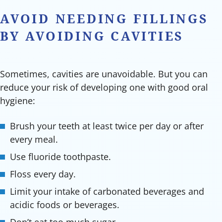
AVOID NEEDING FILLINGS
BY AVOIDING CAVITIES
Sometimes, cavities are unavoidable. But you can
reduce your risk of developing one with good oral
hygiene:
Brush your teeth at least twice per day or after
every meal.
Use fluoride toothpaste.
Floss every day.
Limit your intake of carbonated beverages and
acidic foods or beverages.