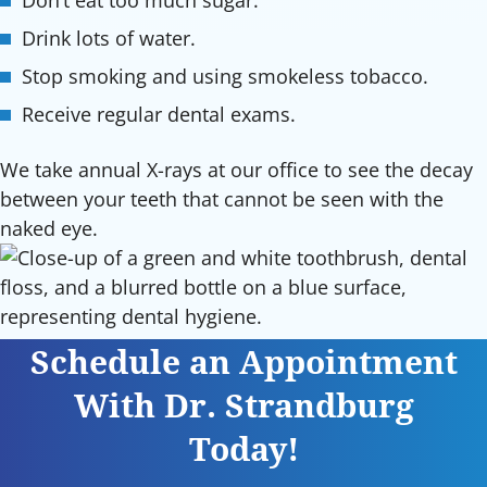
Don’t eat too much sugar.
Drink lots of water.
Stop smoking and using smokeless tobacco.
Receive regular dental exams.
We take annual X-rays at our office to see the decay
between your teeth that cannot be seen with the
naked eye.
Schedule an Appointment
With Dr. Strandburg
Today!