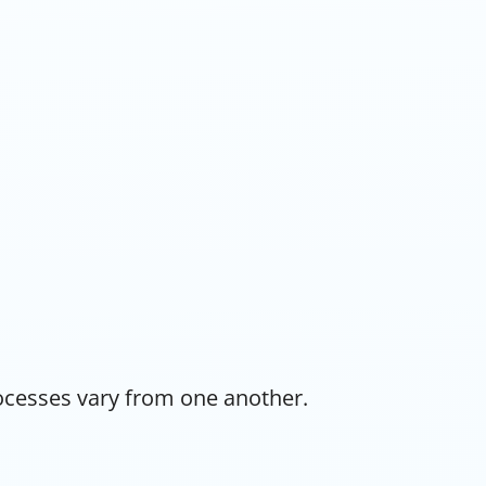
rocesses vary from one another.