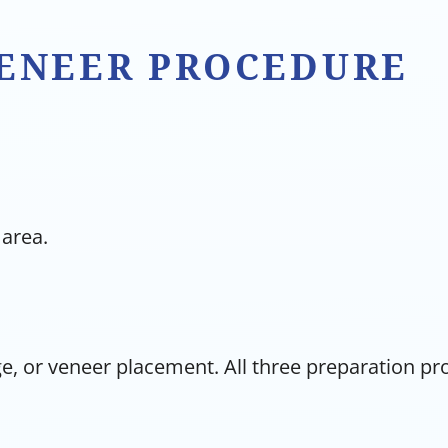
VENEER PROCEDURE
 area.
e, or veneer placement. All three preparation p