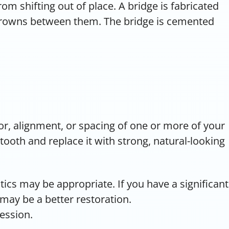
m shifting out of place. A bridge is fabricated
 crowns between them. The bridge is cemented
lor, alignment, or spacing of one or more of your
tooth and replace it with strong, natural-looking
tics may be appropriate. If you have a significant
 may be a better restoration.