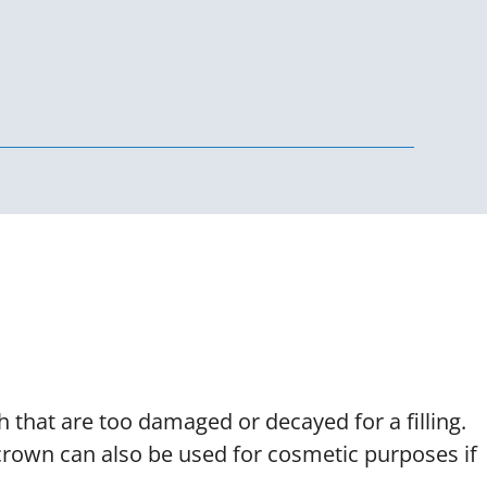
nd Veneers
 that are too damaged or decayed for a filling.
 crown can also be used for cosmetic purposes if