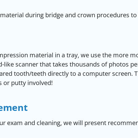
 material during bridge and crown procedures to
impression material in a tray, we use the more m
like scanner that takes thousands of photos per 
pared tooth/teeth directly to a computer screen. 
s or putty involved!
cement
ur exam and cleaning, we will present recommend