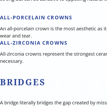
ALL-PORCELAIN CROWNS
An all-porcelain crown is the most aesthetic as it
wear and tear.
ALL-ZIRCONIA CROWNS
All-zirconia crowns represent the strongest cer
necessary.
BRIDGES
A bridge literally bridges the gap created by mi