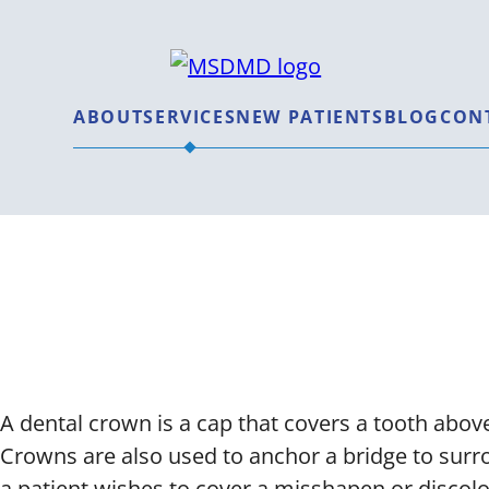
MSDMD
ABOUT
SERVICES
NEW PATIENTS
BLOG
CON
Dental Cr
A dental crown is a cap that covers a tooth above
Crowns are also used to anchor a bridge to surro
a patient wishes to cover a misshapen or discolo