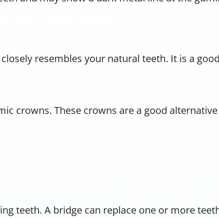
 closely resembles your natural teeth. It is a goo
amic crowns. These crowns are a good alternativ
ssing teeth. A bridge can replace one or more tee