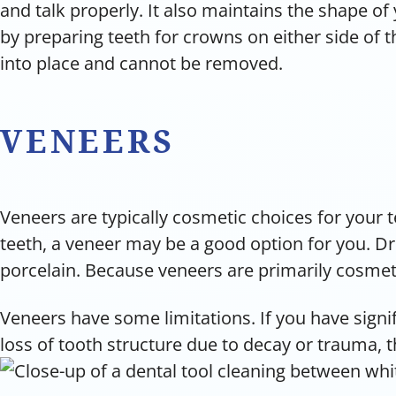
and talk properly. It also maintains the shape of
by preparing teeth for crowns on either side of
into place and cannot be removed.
VENEERS
Veneers are typically cosmetic choices for your t
teeth, a veneer may be a good option for you. Dr.
porcelain. Because veneers are primarily cosmetic
Veneers have some limitations. If you have signif
loss of tooth structure due to decay or trauma, 