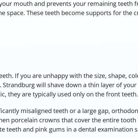
 your mouth and prevents your remaining teeth fro
 the space. These teeth become supports for the
eeth. If you are unhappy with the size, shape, co
 Strandburg will shave down a thin layer of your 
, they are typically used only on the front teeth.
icantly misaligned teeth or a large gap, orthodon
then porcelain crowns that cover the entire tooth