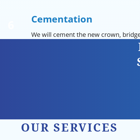
Cementation
We will cement the new crown, bridge
OUR SERVICES