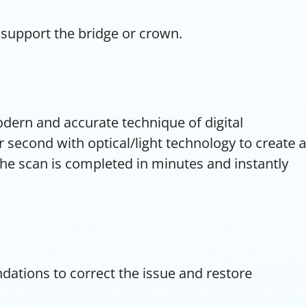
 support the bridge or crown.
odern and accurate technique of digital
second with optical/light technology to create a
The scan is completed in minutes and instantly
ations to correct the issue and restore