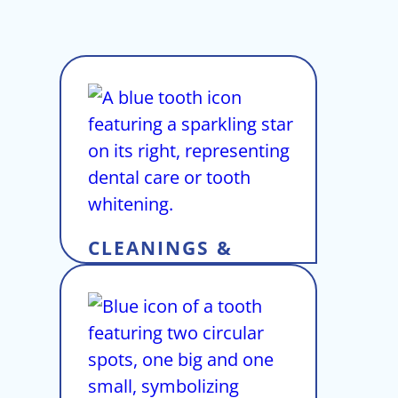
CLEANINGS &
EXAMS
View Service