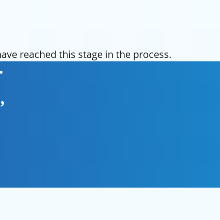
ve reached this stage in the process.
r
,