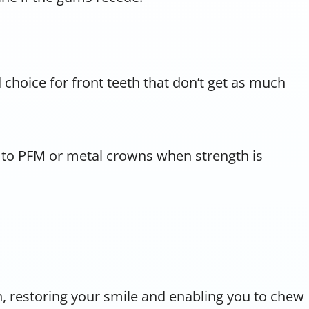
d choice for front teeth that don’t get as much
e to PFM or metal crowns when strength is
th, restoring your smile and enabling you to chew