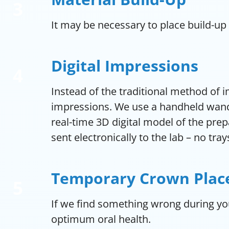
It may be necessary to place build-up
Digital Impressions
Instead of the traditional method of 
impressions. We use a handheld wand-
real-time 3D digital model of the pre
sent electronically to the lab – no tray
Temporary Crown Pla
If we find something wrong during yo
optimum oral health.