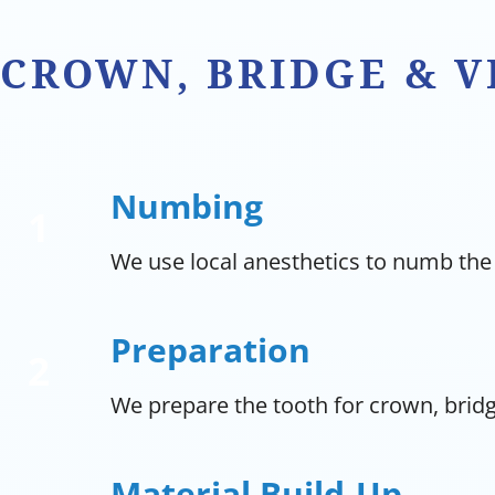
CROWN, BRIDGE & 
Numbing
We use local anesthetics to numb the
Preparation
We prepare the tooth for crown, bridg
Material Build-Up