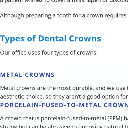
Although preparing a tooth for a crown requires 
Types of Dental Crowns
Our office uses four types of crowns:
METAL CROWNS
Metal crowns are the most durable, and we use 
aesthetic choice, so they aren’t a good option for
PORCELAIN-FUSED-TO-METAL CROW
A crown that is porcelain-fused-to-metal (PFM) h
strong but can be abrasive to opposing natural 