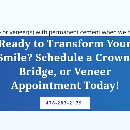
 or veneer(s) with permanent cement when we ha
Ready to Transform You
Smile? Schedule a Crown
Bridge, or Veneer
Appointment Today!
478-287-2179