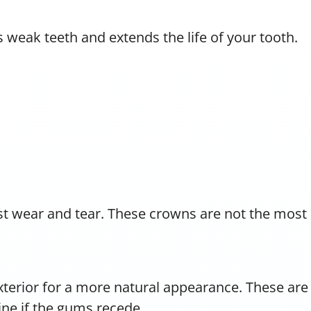
 weak teeth and extends the life of your tooth.
t wear and tear. These crowns are not the most
exterior for a more natural appearance. These are
ine if the gums recede.