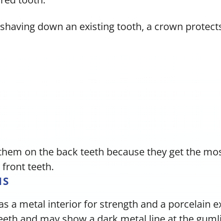
shaving down an existing tooth, a crown protects
them on the back teeth because they get the mos
 front teeth.
NS
as a metal interior for strength and a porcelain 
teeth and may show a dark metal line at the guml