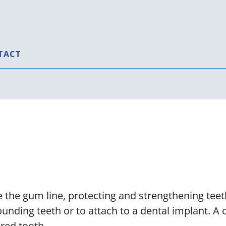
TACT
owns, Bridges, a
 the gum line, protecting and strengthening teeth
unding teeth or to attach to a dental implant. A
red tooth.