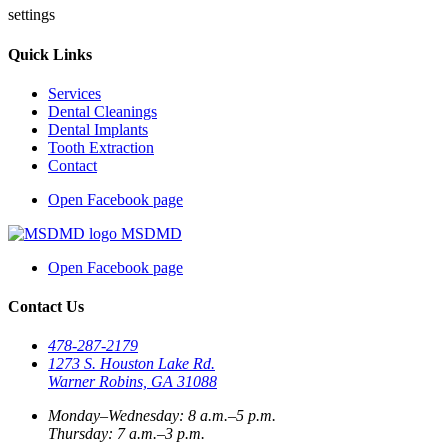
settings
Quick Links
Services
Dental Cleanings
Dental Implants
Tooth Extraction
Contact
Open Facebook page
MSDMD
Open Facebook page
Contact Us
478-287-2179
1273 S. Houston Lake Rd.
Warner Robins, GA 31088
Monday–Wednesday: 8 a.m.–5 p.m.
Thursday: 7 a.m.–3 p.m.