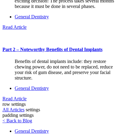
exciting decision! The process takes several months
because it must be done in several phases.
General Dentistry
Read Article
Part 2 – Noteworthy Benefits of Dental Implants
Benefits of dental implants include: they restore
chewing power, do not need to be replaced, reduce
your risk of gum disease, and preserve your facial
structure.
General Dentistry
Read Article
row settings
All Articles
settings
padding settings
< Back to Blog
General Dentistry