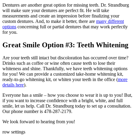
Dentures are another great option for missing teeth. Dr. Strandburg
will make sure your dentures are perfect fit. He will take
measurements and create an impression before finalizing your
custom dentures. And, to make it better, there are
many different
options
concerning full or partial dentures that may work perfectly
for you.
Great Smile Option #3: Teeth Whitening
Are your teeth still intact but discoloration has occurred over time?
Drinks such as coffee or wine often cause teeth to lose their
whiteness and shine. Thankfully, we have teeth whitening options
for you! We can provide a customized take-home whitening kit,
ready-to-go whitening kit, or whiten your teeth in the office (
more
details here
).
Everyone has a smile – how you choose to wear it is up to you! But,
if you want to increase confidence with a bright, white, and full
smile, let us help. Call Dr. Strandburg today to set up a consultation.
Our phone number is 478-287-2179.
We look forward to hearing from you!
row settings