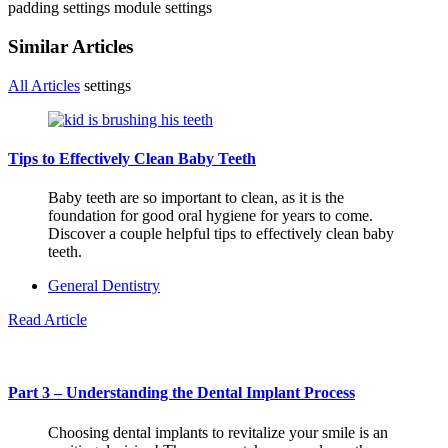
padding settings
module settings
Similar Articles
All Articles
settings
Tips to Effectively Clean Baby Teeth
Baby teeth are so important to clean, as it is the
foundation for good oral hygiene for years to come.
Discover a couple helpful tips to effectively clean baby
teeth.
General Dentistry
Read Article
Part 3 – Understanding the Dental Implant Process
Choosing dental implants to revitalize your smile is an