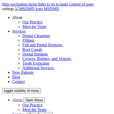
Skip navigation menu links to go to main content of page
settings
MSDMD
About
Our Practice
Meet the Team
Services
Dental Cleanings
Fillings
Full and Partial Dentures
Root Canals
Dental Implants
Crowns, Bridges, and Veneers
Tooth Extraction
Additional Services
New Patients
Blog
Contact
toggle visibility of menu
About
Open About
Our Practice
Meet the Team