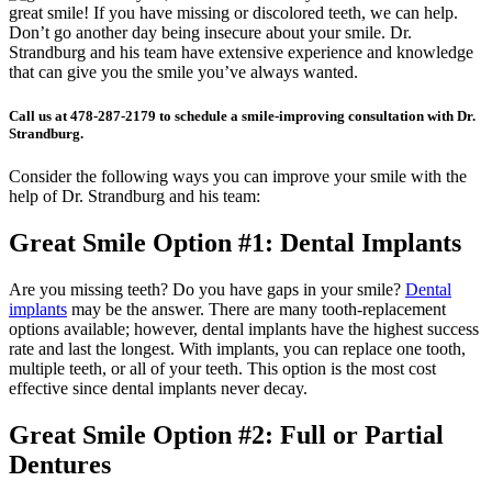
great smile! If you have missing or discolored teeth, we can help.
Don’t go another day being insecure about your smile. Dr.
Strandburg and his team have extensive experience and knowledge
that can give you the smile you’ve always wanted.
Call us at 478-287-2179 to schedule a smile-improving consultation with Dr.
Strandburg.
Consider the following ways you can improve your smile with the
help of Dr. Strandburg and his team:
Great Smile Option #1: Dental Implants
Are you missing teeth? Do you have gaps in your smile?
Dental
implants
may be the answer. There are many tooth-replacement
options available; however, dental implants have the highest success
rate and last the longest. With implants, you can replace one tooth,
multiple teeth, or all of your teeth. This option is the most cost
effective since dental implants never decay.
Great Smile Option #2: Full or Partial
Dentures