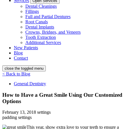
Services
Open Services
Dental Cleanings
Fillings
Full and Partial Dentures
Root Canals
Dental Implants
Crowns, Bridges, and Veneers
Tooth Extraction
Additional Services
New Patients
Blog
Contact
close the toggled menu
< Back to Blog
General Dentistry
How to Have a Great Smile Using Our Customized
Options
February 13, 2018
settings
padding settings
This year, show extra love to your teeth to ensure a